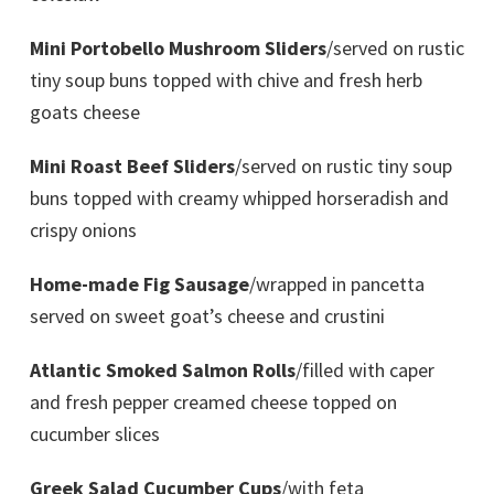
Mini Portobello Mushroom Sliders
/served on rustic
tiny soup buns topped with chive and fresh herb
goats cheese
Mini Roast Beef Sliders
/served on rustic tiny soup
buns topped with creamy whipped horseradish and
crispy onions
Home-made Fig Sausage
/wrapped in pancetta
served on sweet goat’s cheese and crustini
Atlantic Smoked Salmon Rolls
/filled with caper
and fresh pepper creamed cheese topped on
cucumber slices
Greek Salad Cucumber Cups
/with feta