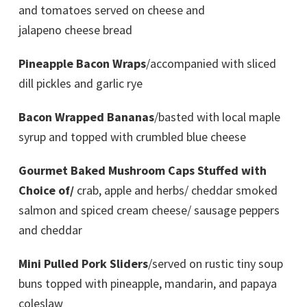
and tomatoes served on cheese and
jalapeno cheese bread
Pineapple Bacon Wraps
/accompanied with sliced
dill pickles and garlic rye
Bacon Wrapped Bananas
/basted with local maple
syrup and topped with crumbled blue cheese
Gourmet Baked Mushroom Caps Stuffed with
Choice of/
crab, apple and herbs/ cheddar smoked
salmon and spiced cream cheese/ sausage peppers
and cheddar
Mini Pulled Pork Sliders
/served on rustic tiny soup
buns topped with pineapple, mandarin, and papaya
coleslaw