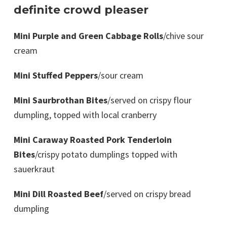
definite crowd pleaser
Mini Purple and Green Cabbage Rolls
/chive sour
cream
Mini Stuffed Peppers
/sour cream
Mini Saurbrothan Bites
/served on crispy flour
dumpling, topped with local cranberry
Mini Caraway Roasted Pork Tenderloin
Bites
/crispy potato dumplings topped with
sauerkraut
Mini Dill Roasted Beef
/served on crispy bread
dumpling