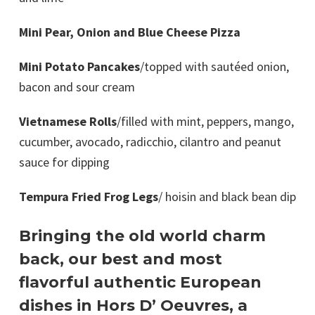
Mini Pear, Onion and Blue Cheese Pizza
Mini Potato Pancakes
/topped with sautéed onion,
bacon and sour cream
Vietnamese Rolls
/filled with mint, peppers, mango,
cucumber, avocado, radicchio, cilantro and peanut
sauce for dipping
Tempura Fried Frog Legs
/ hoisin and black bean dip
Bringing the old world charm
back, our best and most
flavorful authentic European
dishes in Hors D’ Oeuvres, a