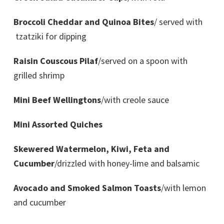
Broccoli Cheddar and Quinoa Bites
/ served with
tzatziki for dipping
Raisin Couscous Pilaf
/served on a spoon with
grilled shrimp
Mini Beef Wellingtons
/with creole sauce
Mini Assorted Quiches
Skewered Watermelon, Kiwi, Feta and
Cucumber
/drizzled with honey-lime and balsamic
Avocado and Smoked Salmon Toasts
/with lemon
and cucumber