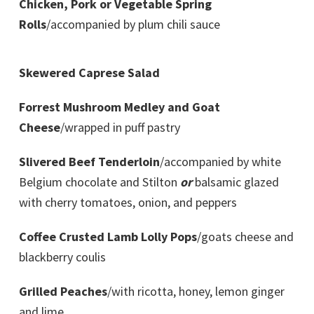
Chicken, Pork or Vegetable Spring
Rolls
/accompanied by plum chili sauce
Skewered Caprese Salad
Forrest Mushroom Medley and Goat
Cheese
/wrapped in puff pastry
Slivered Beef Tenderloin
/accompanied by white
Belgium chocolate and Stilton
or
balsamic glazed
with cherry tomatoes, onion, and peppers
Coffee Crusted Lamb Lolly Pops
/goats cheese and
blackberry coulis
Grilled Peaches
/with ricotta, honey, lemon ginger
and lime