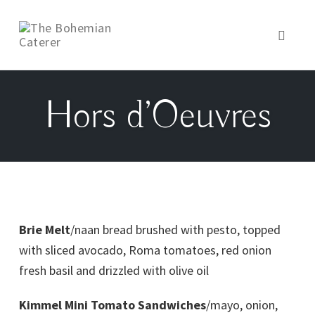
Toggl
naviga
Hors d’Oeuvres
Brie Melt
/naan bread brushed with pesto, topped
with sliced avocado, Roma tomatoes, red onion
fresh basil and drizzled with olive oil
Kimmel Mini Tomato Sandwiches
/mayo, onion,