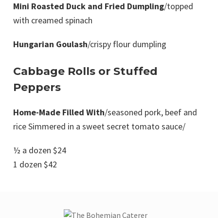
Mini Roasted Duck and Fried Dumpling
/topped
with creamed spinach
Hungarian Goulash
/crispy flour dumpling
Cabbage Rolls or Stuffed
Peppers
Home-Made Filled With
/seasoned pork, beef and
rice Simmered in a sweet secret tomato sauce/
½ a dozen $24
1 dozen $42