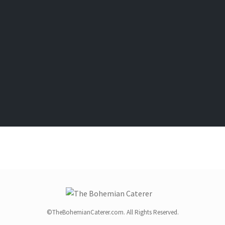
©TheBohemianCaterer.com. All Rights Reserved.