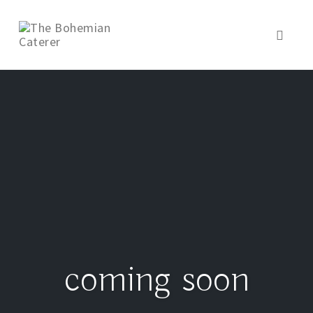
Toggl
naviga
coming soon