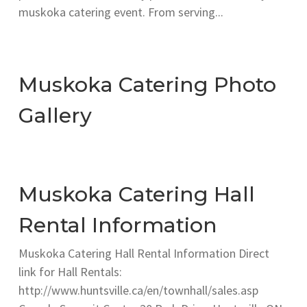
muskoka catering event. From serving...
Muskoka Catering Photo
Gallery
Muskoka Catering Hall
Rental Information
Muskoka Catering Hall Rental Information Direct
link for Hall Rentals:
http://www.huntsville.ca/en/townhall/sales.asp