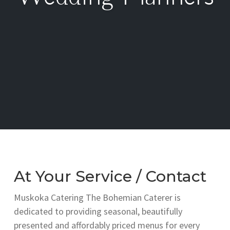
At Your Service / Contact
Muskoka Catering The Bohemian Caterer is
dedicated to providing seasonal, beautifully
presented and affordably priced menus for every